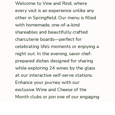
Welcome to Vine and Rind, where
every visit is an experience unlike any
other in Springfield. Our menu is filled
with homemade, one-of-a-kind
shareables and beautifully crafted
charcuterie boards—perfect for
celebrating life’s moments or enjoying a
night out. In the evening, savor chef-
prepared dishes designed for sharing
while exploring 24 wines by the glass
at our interactive self-serve stations.
Enhance your journey with our
exclusive Wine and Cheese of the
Month clubs or join one of our engaging
classes, from pairings to hands-on
culinary sessions. Whether you’re here