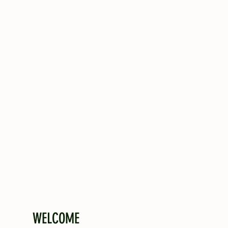
WELCOME