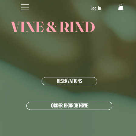
Log In
VINE & RIND
RESERVATIONS
ORDER CHARCUTERIE
ORDER PICK UP NOW