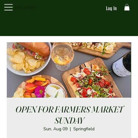
VINE & RIND
Log In
OPEN FOR FARMERS MARKET
SUNDAY
Sun, Aug 09
  |  
Springfield