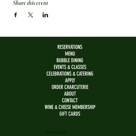
Share this event
RESERVATIONS
MENU
BUBBLE DINING
EVENTS & CLASSES
CELEBRATIONS & CATERING
APPLY
ORDER CHARCUTERIE
ABOUT
CONTACT
WINE & CHEESE MEMBERSHIP
GIFT CARDS
OPENING HOURS