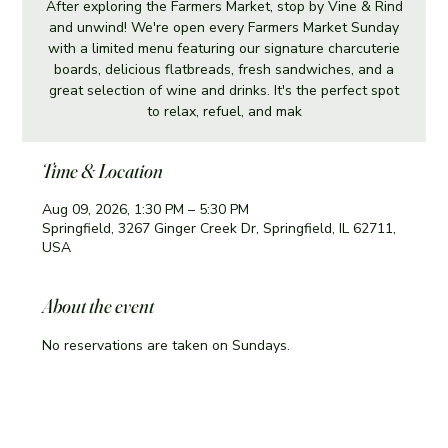
After exploring the Farmers Market, stop by Vine & Rind
and unwind! We're open every Farmers Market Sunday
with a limited menu featuring our signature charcuterie
boards, delicious flatbreads, fresh sandwiches, and a
great selection of wine and drinks. It's the perfect spot
to relax, refuel, and mak
Time & Location
Aug 09, 2026, 1:30 PM – 5:30 PM
Springfield, 3267 Ginger Creek Dr, Springfield, IL 62711,
USA
About the event
No reservations are taken on Sundays. 